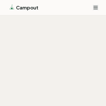
Campout